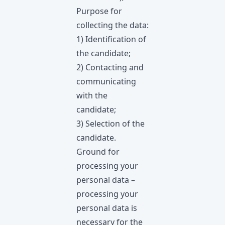
Purpose for
collecting the data:
1) Identification of
the candidate;
2) Contacting and
communicating
with the
candidate;
3) Selection of the
candidate.
Ground for
processing your
personal data –
processing your
personal data is
necessary for the