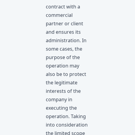
contract with a
commercial
partner or client
and ensures its
administration. In
some cases, the
purpose of the
operation may
also be to protect
the legitimate
interests of the
company in
executing the
operation. Taking
into consideration
the limitеd scope