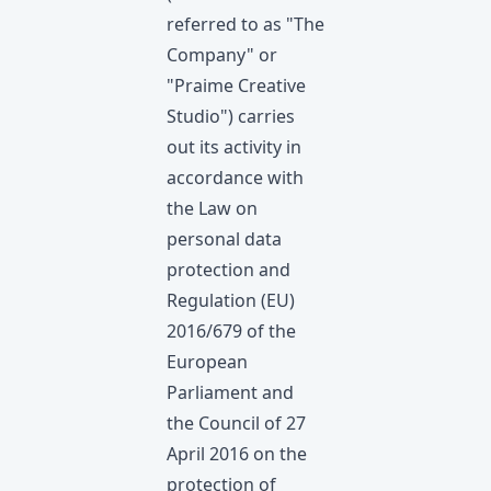
referred to as "The
Company" or
"Praime Creative
Studio") carries
out its activity in
accordance with
the Law on
personal data
protection and
Regulation (EU)
2016/679 of the
European
Parliament and
the Council of 27
April 2016 on the
protection of