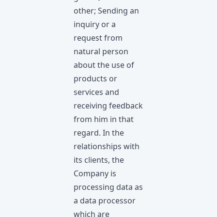
other; Sending an
inquiry or a
request from
natural person
about the use of
products or
services and
receiving feedback
from him in that
regard. In the
relationships with
its clients, the
Company is
processing data as
a data processor
which are