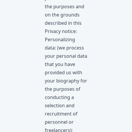
the purposes and
on the grounds
described in this
Privacy notice:
Personalizing
data: (we process
your personal data
that you have
provided us with
your biography for
the purposes of
conducting a
selection and
recruitment of
personnel or
freelancers);