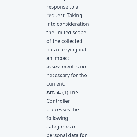
response to a
request. Taking
into consideration
the limitеd scope
of the collected
data carrying out
an impact
assessment is not
necessary for the
current.
Art. 4.
(1) The
Controller
processes the
following
categories of
personal data for