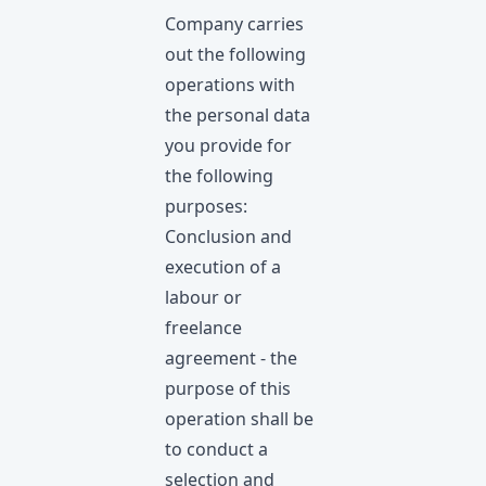
Company carries
out the following
operations with
the personal data
you provide for
the following
purposes:
Conclusion and
execution of a
labour or
freelance
agreement - the
purpose of this
operation shall be
to conduct a
selection and