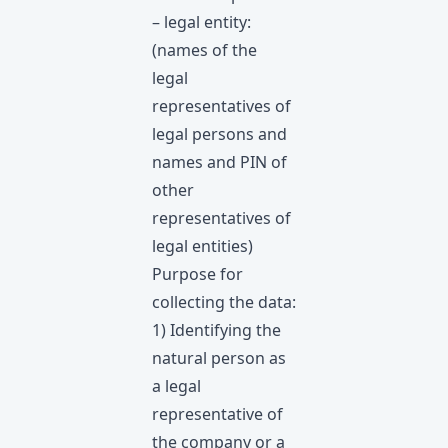
– legal entity:
(names of the
legal
representatives of
legal persons and
names and PIN of
other
representatives of
legal entities)
Purpose for
collecting the data:
1) Identifying the
natural person as
a legal
representative of
the company or a