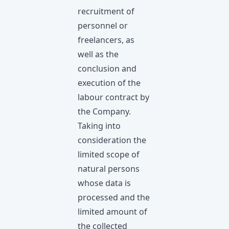
recruitment of
personnel or
freelancers, as
well as the
conclusion and
execution of the
labour contract by
the Company.
Taking into
consideration the
limited scope of
natural persons
whose data is
processed and the
limited amount of
the collected