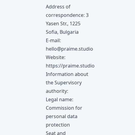
Address of
correspondence: 3
Yasen Str., 1225
Sofia, Bulgaria
E-mail:
hello@praime.studio
Website:
https://praime.studio
Information about
the Supervisory
authority:
Legal name:
Commission for
personal data
protection
Seat and