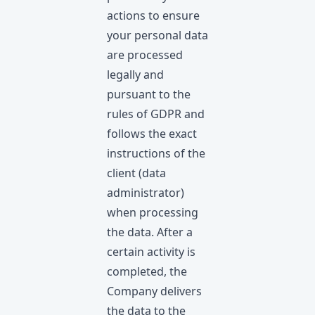
actions to ensure
your personal data
are processed
legally and
pursuant to the
rules of GDPR and
follows the exact
instructions of the
client (data
administrator)
when processing
the data. After a
certain activity is
completed, the
Company delivers
the data to the