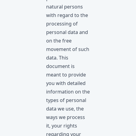
natural persons
with regard to the
processing of
personal data and
on the free
movement of such
data. This
document is
meant to provide
you with detailed
information on the
types of personal
data we use, the
ways we process
it, your rights
regarding your