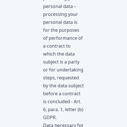
personal data –
processing your
personal data is
for the purposes
of performance of
a contract to
which the data
subject is a party
or for undertaking
steps, requested
by the data subject
before а contract
is concluded - Art.
6, para. 1, letter (b)
GDPR.
Data necessary for