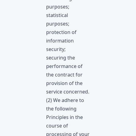
purposes;
statistical
purposes;
protection of
information
security;
securing the
performance of
the contract for
provision of the
service concerned.
(2) We adhere to
the following
Principles in the
course of
processing of your