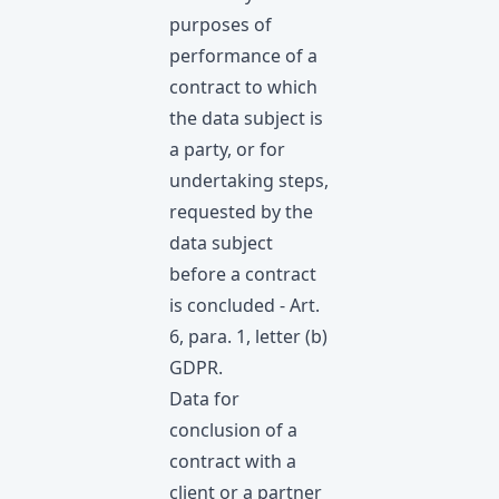
purposes of
performance of a
contract to which
the data subject is
a party, or for
undertaking steps,
requested by the
data subject
before а contract
is concluded - Art.
6, para. 1, letter (b)
GDPR.
Data for
conclusion of a
contract with a
client or a partner