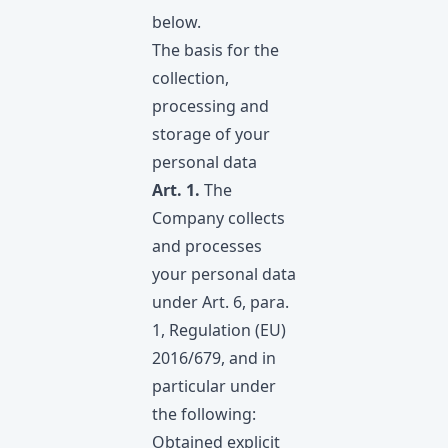
below.
The basis for the
collection,
processing and
storage of your
personal data
Art. 1.
The
Company collects
and processes
your personal data
under Art. 6, para.
1, Regulation (EU)
2016/679, and in
particular under
the following:
Obtained explicit