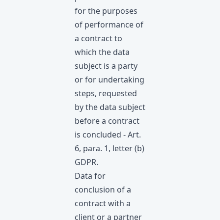
for the purposes
of performance of
a contract to
which the data
subject is a party
or for undertaking
steps, requested
by the data subject
before а contract
is concluded - Art.
6, para. 1, letter (b)
GDPR.
Data for
conclusion of a
contract with a
client or a partner