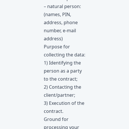
– natural person:
(names, PIN,
address, phone
number, e-mail
address)
Purpose for
collecting the data:
1) Identifying the
person as a party
to the contract;
2) Contacting the
client/partner;
3) Execution of the
contract.
Ground for
processing your