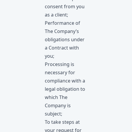
consent from you
as a client;
Performance of
The Company’s
obligations under
a Contract with
you;
Processing is
necessary for
compliance with a
legal obligation to
which The
Company is
subject;
To take steps at
your request for