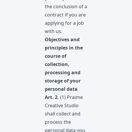
the conclusion of a
contract if you are
applying for a job
with us.
Objectives and
principles in the
course of
collection,
processing and
storage of your
personal data
Art. 2.
(1) Praime
Creative Studio
shall collect and
process the
personal data you