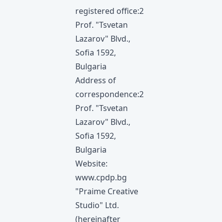
registered office:2
Prof. "Tsvetan
Lazarov" Blvd.,
Sofia 1592,
Bulgaria
Address of
correspondence:2
Prof. "Tsvetan
Lazarov" Blvd.,
Sofia 1592,
Bulgaria
Website:
www.cpdp.bg
"Praime Creative
Studio" Ltd.
(hereinafter