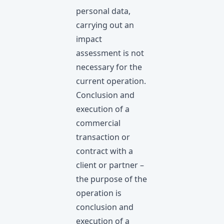
personal data,
carrying out an
impact
assessment is not
necessary for the
current operation.
Conclusion and
execution of a
commercial
transaction or
contract with a
client or partner –
the purpose of the
operation is
conclusion and
execution of a