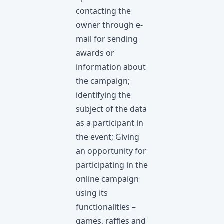
contacting the
owner through e-
mail for sending
awards or
information about
the campaign;
identifying the
subject of the data
as a participant in
the event; Giving
an opportunity for
participating in the
online campaign
using its
functionalities –
games, raffles and