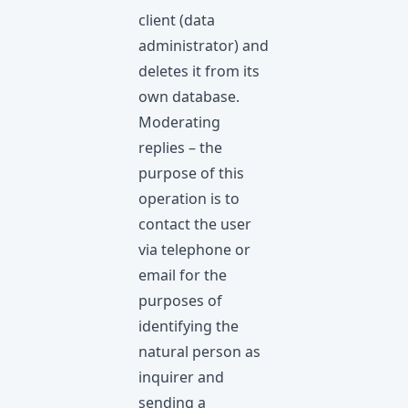
client (data
administrator) and
deletes it from its
own database.
Moderating
replies – the
purpose of this
operation is to
contact the user
via telephone or
email for the
purposes of
identifying the
natural person as
inquirer and
sending a