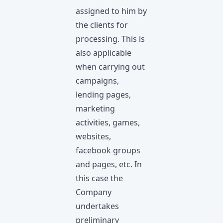
assigned to him by
the clients for
processing. This is
also applicable
when carrying out
campaigns,
lending pages,
marketing
activities, games,
websites,
facebook groups
and pages, etc. In
this case the
Company
undertakes
preliminary