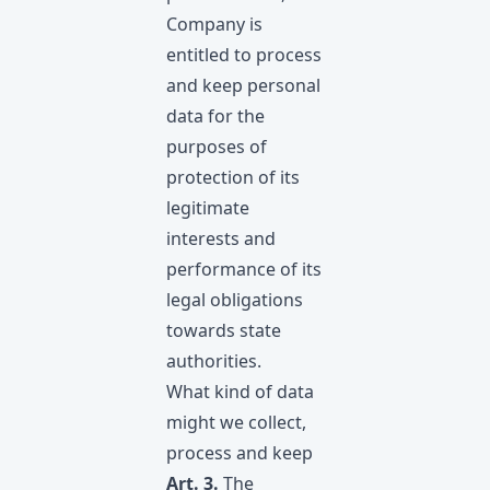
Company is
entitled to process
and keep personal
data for the
purposes of
protection of its
legitimate
interests and
performance of its
legal obligations
towards state
authorities.
What kind of data
might we collect,
process and keep
Art. 3.
The