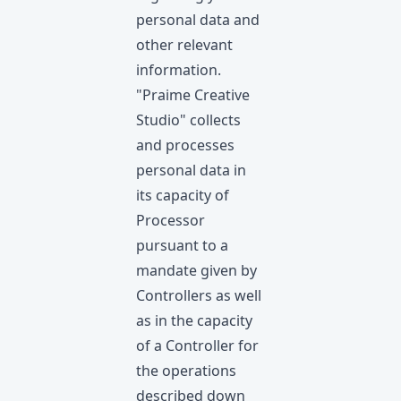
personal data and
other relevant
information.
"Praime Creative
Studio" collects
and processes
personal data in
its capacity of
Processor
pursuant to a
mandate given by
Controllers as well
as in the capacity
of a Controller for
the operations
described down