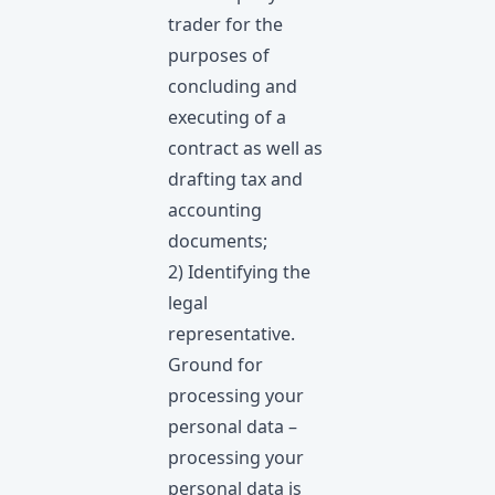
trader for the
purposes of
concluding and
executing of a
contract as well as
drafting tax and
accounting
documents;
2) Identifying the
legal
representative.
Ground for
processing your
personal data –
processing your
personal data is