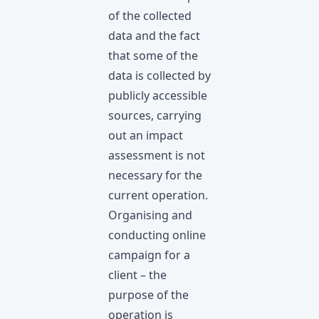
of the collected
data and the fact
that some of the
data is collected by
publicly accessible
sources, carrying
out an impact
assessment is not
necessary for the
current operation.
Organising and
conducting online
campaign for a
client – the
purpose of the
operation is