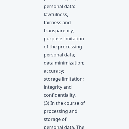
personal data:
lawfulness,
fairness and
transparency;
purpose limitation
of the processing
personal data;
data minimization;
accuracy;
storage limitation;
integrity and
confidentiality.
(3) In the course of
processing and
storage of
personal data, The