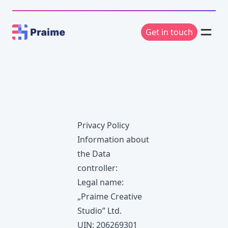
Get in touch
Privacy Policy
Information about
the Data
controller:
Legal name:
„Praime Creative
Studio” Ltd.
UIN: 206269301