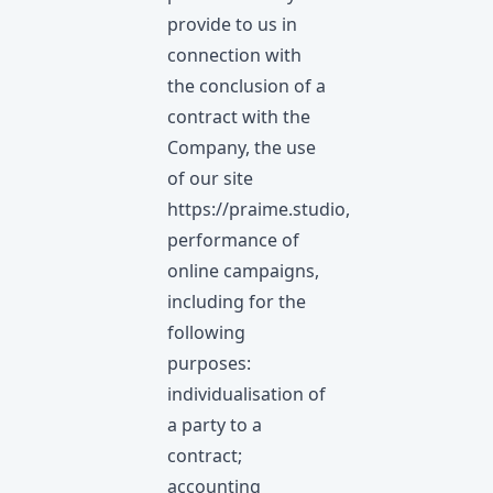
provide to us in
connection with
the conclusion of a
contract with the
Company, the use
of our site
https://praime.studio
,
performance of
online campaigns,
including for the
following
purposes:
individualisation of
a party to a
contract;
accounting