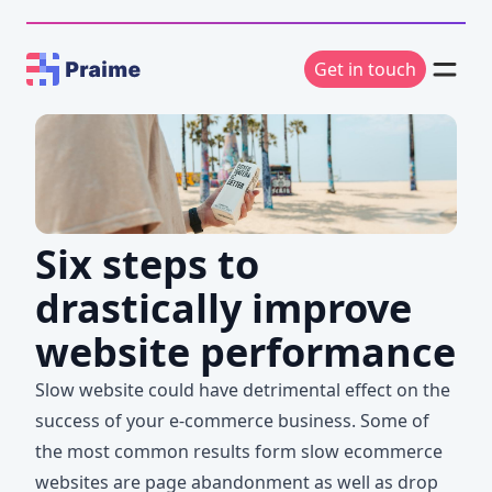
Get in touch
Six steps to
drastically improve
website performance
Slow website could have detrimental effect on the
success of your e-commerce business. Some of
the most common results form slow ecommerce
websites are page abandonment as well as drop