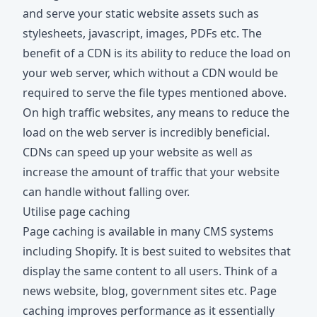
and serve your static website assets such as
stylesheets, javascript, images, PDFs etc. The
benefit of a CDN is its ability to reduce the load on
your web server, which without a CDN would be
required to serve the file types mentioned above.
On high traffic websites, any means to reduce the
load on the web server is incredibly beneficial.
CDNs can speed up your website as well as
increase the amount of traffic that your website
can handle without falling over.
Utilise page caching
Page caching is available in many CMS systems
including Shopify. It is best suited to websites that
display the same content to all users. Think of a
news website, blog, government sites etc. Page
caching improves performance as it essentially