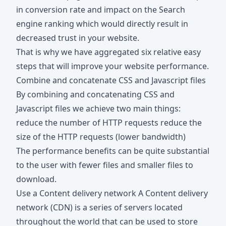
in conversion rate and impact on the Search
engine ranking which would directly result in
decreased trust in your website.
That is why we have aggregated six relative easy
steps that will improve your website performance.
Combine and concatenate CSS and Javascript files
By combining and concatenating CSS and
Javascript files we achieve two main things:
reduce the number of HTTP requests reduce the
size of the HTTP requests (lower bandwidth)
The performance benefits can be quite substantial
to the user with fewer files and smaller files to
download.
Use a Content delivery network A Content delivery
network (CDN) is a series of servers located
throughout the world that can be used to store