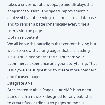
takes a snapshot of a webpage and displays this
snapshot to users. The speed improvement is
achieved by not needing to connect to a database
and to render a page dynamically every time a
user visits the page.
Optimise content
We all know the paradigm that content is king but
we also know that long pages that are loading
slow would disconnect the client from your
ecommerce experience and your storytelling. That
is why we are suggesting to create more compact
and focused pages.
Integrate AMP
Accelerated Mobile Pages — or AMP is an open
standard framework designed for any publisher
to create fast-loading web pages on mobile