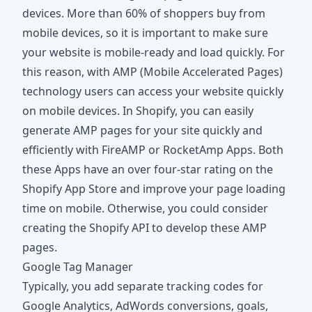
devices. More than 60% of shoppers buy from
mobile devices, so it is important to make sure
your website is mobile-ready and load quickly. For
this reason, with AMP (Mobile Accelerated Pages)
technology users can access your website quickly
on mobile devices. In Shopify, you can easily
generate AMP pages for your site quickly and
efficiently with FireAMP or RocketAmp Apps. Both
these Apps have an over four-star rating on the
Shopify App Store and improve your page loading
time on mobile. Otherwise, you could consider
creating the Shopify API to develop these AMP
pages.
Google Tag Manager
Typically, you add separate tracking codes for
Google Analytics, AdWords conversions, goals,