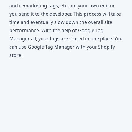
and remarketing tags, etc., on your own end or
you send it to the developer. Тhis process will take
time and eventually slow down the overall site
performance. With the help of Google Tag
Manager all, your tags are stored in one place. You
can use Google Tag Manager with your Shopify
store.